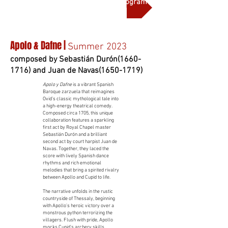
More on this production and full program notes
Apolo & Dafne |
Summer 2023
composed by Sebastián Durón(1660-
1716) and Juan de Navas(1650-1719)
Apolo y Dafne
is a vibrant Spanish
Baroque zarzuela that reimagines
Ovid’s classic mythological tale into
a high-energy theatrical comedy.
Composed circa 1705, this unique
collaboration features a sparkling
first act by Royal Chapel master
Sebastián Durón and a brilliant
second act by court harpist Juan de
Navas. Together, they laced the
score with lively Spanish dance
rhythms and rich emotional
melodies that bring a spirited rivalry
between Apollo and Cupid to life.
The narrative unfolds in the rustic
countryside of Thessaly, beginning
with Apollo's heroic victory over a
monstrous python terrorizing the
villagers. Flush with pride, Apollo
mocks Cupid's archery skills,