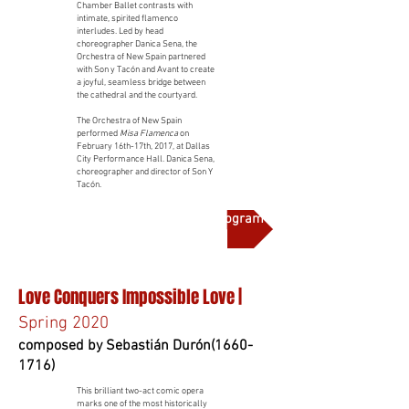
Chamber Ballet contrasts with
intimate, spirited flamenco
interludes. Led by head
choreographer Danica Sena, the
Orchestra of New Spain partnered
with Son y Tacón and Avant to create
a joyful, seamless bridge between
the cathedral and the courtyard.
The Orchestra of New Spain
performed
Misa Flamenca
on
February 16th-17th, 2017, at Dallas
City Performance Hall. Danica Sena,
choreographer and director of Son Y
Tacón.
More on this production and full program notes
Love Conquers Impossible Love |
Spring 2020
composed by Sebastián Durón(1660-
1716)
This brilliant two-act comic opera
marks one of the most historically