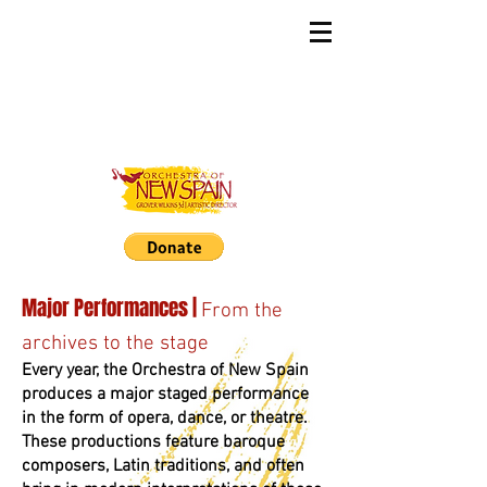
Major Performances |
From the
archives to the stage
Every year, the Orchestra of New Spain
produces a major staged performance
in the form of opera, dance, or theatre.
These productions feature baroque
composers, Latin traditions, and often