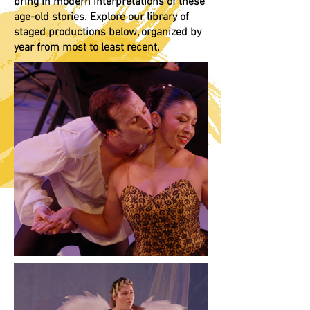
bring in modern interpretations of these
age-old stories. Explore our library of
staged productions below, organized by
year from most to least recent.