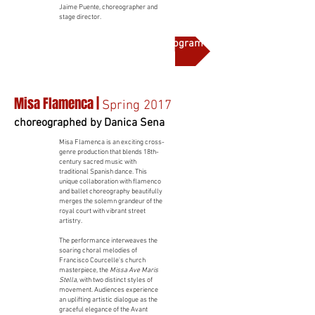
Jaime Puente, choreographer and
stage director.
More on this production and full program notes
Misa Flamenca |
Spring 2017
choreographed by Danica Sena
Misa Flamenca is an exciting cross-
genre production that blends 18th-
century sacred music with
traditional Spanish dance. This
unique collaboration with flamenco
and ballet choreography beautifully
merges the solemn grandeur of the
royal court with vibrant street
artistry.
The performance interweaves the
soaring choral melodies of
Francisco Courcelle's church
masterpiece, the
Missa Ave Maris
Stella
, with two distinct styles of
movement. Audiences experience
an uplifting artistic dialogue as the
graceful elegance of the Avant