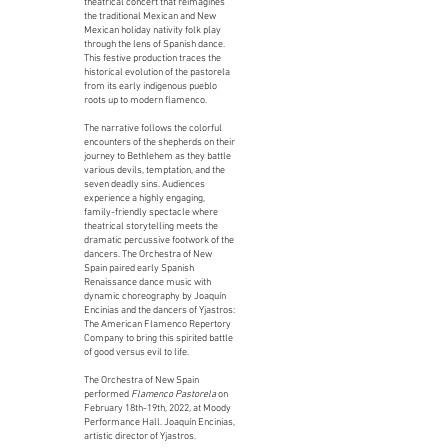
theatrical concert that reimagines
the traditional Mexican and New
Mexican holiday nativity folk play
through the lens of Spanish dance.
This festive production traces the
historical evolution of the pastorela
from its early indigenous pueblo
roots up to modern flamenco.
The narrative follows the colorful
encounters of the shepherds on their
journey to Bethlehem as they battle
various devils, temptation, and the
seven deadly sins. Audiences
experience a highly engaging,
family-friendly spectacle where
theatrical storytelling meets the
dramatic percussive footwork of the
dancers. The Orchestra of New
Spain paired early Spanish
Renaissance dance music with
dynamic choreography by Joaquín
Encinias and the dancers of Yjastros:
The American Flamenco Repertory
Company to bring this spirited battle
of good versus evil to life.
The Orchestra of New Spain
performed
Flamenco Pastorela
on
February 18th-19th, 2022, at Moody
Performance Hall. Joaquín Encinias,
artistic director of Yjastros.