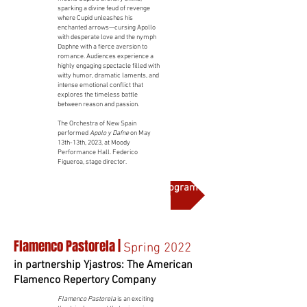
sparking a divine feud of revenge
where Cupid unleashes his
enchanted arrows—cursing Apollo
with desperate love and the nymph
Daphne with a fierce aversion to
romance. Audiences experience a
highly engaging spectacle filled with
witty humor, dramatic laments, and
intense emotional conflict that
explores the timeless battle
between reason and passion.
The Orchestra of New Spain
performed
Apolo y Dafne
on May
13th-13th, 2023, at Moody
Performance Hall. Federico
Figueroa, stage director.
More on this production and full program notes
Flamenco Pastorela |
Spring 2022
in partnership Yjastros: The American
Flamenco Repertory Company
Flamenco Pastorela
is an exciting