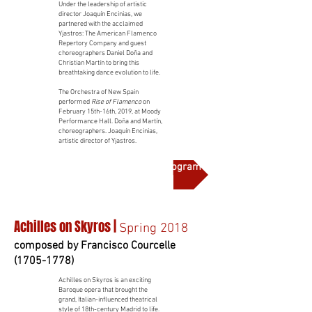
Under the leadership of artistic
director Joaquín Encinias, we
partnered with the acclaimed
Yjastros: The American Flamenco
Repertory Company and guest
choreographers Daniel Doña and
Christian Martín to bring this
breathtaking dance evolution to life.
The Orchestra of New Spain
performed
Rise of Flamenco
on
February 15th-16th, 2019, at Moody
Performance Hall. Doña and Martín,
choreographers. Joaquín Encinias,
artistic director of Yjastros.
More on this production and full program notes
Achilles on Skyros |
Spring 2018
composed by Francisco Courcelle
(1705-1778)
Achilles on Skyros is an exciting
Baroque opera that brought the
grand, Italian-influenced theatrical
style of 18th-century Madrid to life.