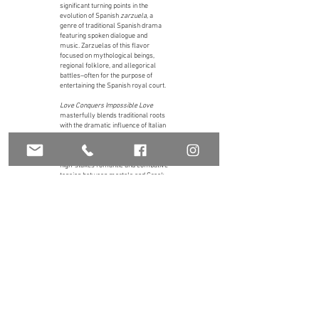
significant turning points in the
evolution of Spanish
zarzuela
, a
genre of traditional Spanish drama
featuring spoken dialogue and
music. Zarzuelas of this flavor
focused on mythological beings,
regional folklore, and allegorical
battles–often for the purpose of
entertaining the Spanish royal court.
Love Conquers Impossible Love
masterfully blends traditional roots
with the dramatic influence of Italian
operatic idioms. In true Baroque
style, the story is based on the
classical myth of Danae, featuring
high-stakes romantic and combative
tension between mortals and Greek
gods.
The Orchestra of New Spain staged
and performed
Love Conquers
Impossible Love
on February 21st &
22nd, 2019, at Moody Performance
Hall, one of the last performances in
Dallas before the COVID-19
shutdowns. Federico Figueroa, stage
director.
More on this production and full program notes