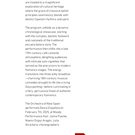
are treated to a magnificent
exploration of cultural heritage
where the grace of classical ballet
principles seamlessly blends with
distinct Spanish rhythms and spirit.
The program unfolds as a dynamic
chronological showcase, starting
with the complex, balletic footwork
and castanets of the traditional
escuela bolera style. The
performance then shifts into a late
19th-century café cantante
atmosphere, delighting audiences
with intimate solo vignettes that
served as the precursors to modern
flamenco stages. The energy
transitions into three witty tonadillas
—charming 18th-century musical
comedies brought to life like a living
Goya painting—before culminating in
a fiery, percussive finale of authentic
contemporary flamenco.
The Orchestra of New Spain
performed
Danza Española
on
February 7th, 2025, at Moody
Performance Hall. Jaime Puente,
Noemí Orgaz Aragón, Julia
Alcantará; choreographers.