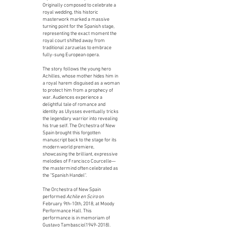
Originally composed to celebrate a
royal wedding, this historic
masterwork marked a massive
turning point for the Spanish stage,
representing the exact moment the
royal court shifted away from
traditional zarzuelas to embrace
fully-sung European opera.
The story follows the young hero
Achilles, whose mother hides him in
a royal harem disguised as a woman
to protect him from a prophecy of
war. Audiences experience a
delightful tale of romance and
identity as Ulysses eventually tricks
the legendary warrior into revealing
his true self. The Orchestra of New
Spain brought this forgotten
manuscript back to the stage for its
modern world premiere,
showcasing the brilliant, expressive
melodies of Francisco Courcelle—
the mastermind often celebrated as
the "Spanish Handel".
The Orchestra of New Spain
performed
Achile en Sciro
on
February 9th-10th, 2018, at Moody
Performance Hall. This
performance is in memoriam of
Gustavo Tambascio(1949-2018).