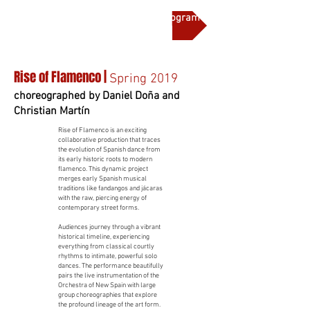
More on this production and full program notes
Rise of Flamenco |
Spring 2019
choreographed by Daniel Doña and
Christian Martín
Rise of Flamenco is an exciting
collaborative production that traces
the evolution of Spanish dance from
its early historic roots to modern
flamenco. This dynamic project
merges early Spanish musical
traditions like fandangos and jácaras
with the raw, piercing energy of
contemporary street forms.
Audiences journey through a vibrant
historical timeline, experiencing
everything from classical courtly
rhythms to intimate, powerful solo
dances. The performance beautifully
pairs the live instrumentation of the
Orchestra of New Spain with large
group choreographies that explore
the profound lineage of the art form.