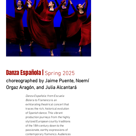
Danza Española |
Spring 2025
choreographed by Jaime Puente, Noemí
Orgaz Aragón, and Julia Alcantará
Danza Española: from Escuela
Bolera to Flamenco
is an
exhilarating theatrical concert that
traces the rich, historical evolution
of Spanish dance. This vibrant
production journeys from the highly
stylized European courtly traditions
of the 18th century down to the
passionate, earthy expressions of
contemporary flamenco. Audiences