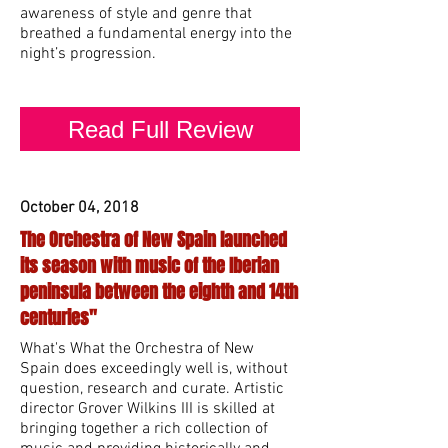
awareness of style and genre that
breathed a fundamental energy into the
night’s progression.
Read Full Review
October 04, 2018
The Orchestra of New Spain launched
its season with music of the Iberian
peninsula between the eighth and 14th
centuries"
What's What the Orchestra of New
Spain does exceedingly well is, without
question, research and curate. Artistic
director Grover Wilkins III is skilled at
bringing together a rich collection of