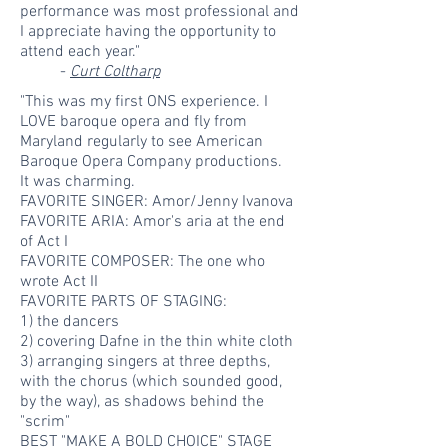
performance was most professional and
I appreciate having the opportunity to
attend each year."
-
Curt Coltharp
"This was my first ONS experience. I
LOVE baroque opera and fly from
Maryland regularly to see American
Baroque Opera Company productions.
It was charming.
FAVORITE SINGER: Amor/Jenny Ivanova
FAVORITE ARIA: Amor's aria at the end
of Act I
FAVORITE COMPOSER: The one who
wrote Act II
FAVORITE PARTS OF STAGING:
1) the dancers
2) covering Dafne in the thin white cloth
3) arranging singers at three depths,
with the chorus (which sounded good,
by the way), as shadows behind the
"scrim"
BEST "MAKE A BOLD CHOICE" STAGE