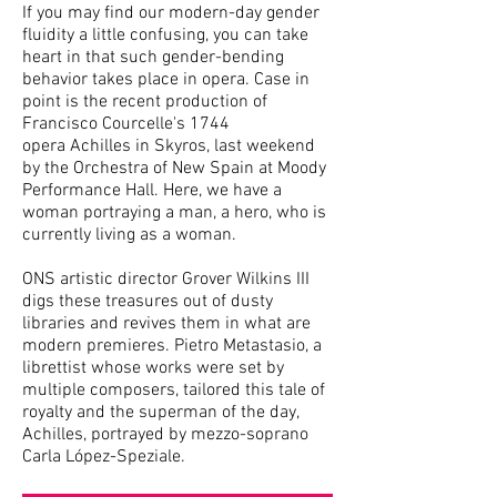
If you may find our modern-day gender
fluidity a little confusing, you can take
heart in that such gender-bending
behavior takes place in opera. Case in
point is the recent production of
Francisco Courcelle's 1744
opera Achilles in Skyros, last weekend
by the Orchestra of New Spain at Moody
Performance Hall. Here, we have a
woman portraying a man, a hero, who is
currently living as a woman.
ONS artistic director Grover Wilkins III
digs these treasures out of dusty
libraries and revives them in what are
modern premieres. Pietro Metastasio, a
librettist whose works were set by
multiple composers, tailored this tale of
royalty and the superman of the day,
Achilles, portrayed by mezzo-soprano
Carla López-Speziale.