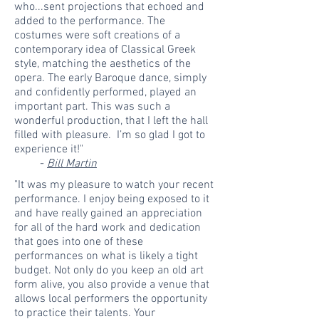
who...sent projections that echoed and
added to the performance. The
costumes were soft creations of a
contemporary idea of Classical Greek
style, matching the aesthetics of the
opera. The early Baroque dance, simply
and confidently performed, played an
important part. This was such a
wonderful production, that I left the hall
filled with pleasure. I’m so glad I got to
experience it!"
-
Bill Martin
"It was my pleasure to watch your recent
performance. I enjoy being exposed to it
and have really gained an appreciation
for all of the hard work and dedication
that goes into one of these
performances on what is likely a tight
budget. Not only do you keep an old art
form alive, you also provide a venue that
allows local performers the opportunity
to practice their talents. Your