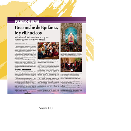
View PDF