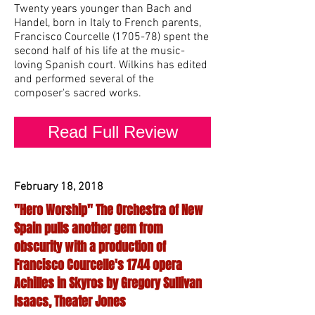
Twenty years younger than Bach and
Handel, born in Italy to French parents,
Francisco Courcelle (1705-78) spent the
second half of his life at the music-
loving Spanish court. Wilkins has edited
and performed several of the
composer's sacred works.
Read Full Review
February 18, 2018
"Hero Worship" The Orchestra of New
Spain pulls another gem from
obscurity with a production of
Francisco Courcelle's 1744 opera
Achilles in Skyros by Gregory Sullivan
Isaacs, Theater Jones