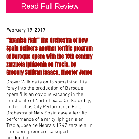
Read Full Review
February 19, 2017
“Spanish Flair” The Orchestra of New
Spain delivers another terrific program
of Baroque opera with the 18th century
zarzuela Iphigenia en Tracia. by
Gregory Sullivan Isaacs, Theater Jones
Grover Wilkins is on to something. His
foray into the production of Baroque
opera fills an obvious vacancy in the
artistic life of North Texas...On Saturday,
in the Dallas City Performance Hall,
Orchestra of New Spain gave a terrific
performance of a rarity: Iphigenia en
Tracia, José de Nebra's 1747 zarzuela, in
a modern premiere…a superb
production.