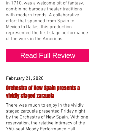
in 1710, was a welcome bit of fantasy,
combining baroque theater traditions
with modern trends. A collaborative
effort that spanned from Spain to
Mexico to Dallas, this production
represented the first stage performance
of the work in the Americas.
Read Full Review
February 21, 2020
Orchestra of New Spain presents a
vividly staged zarzuela
There was much to enjoy in the vividly
staged zarzuela presented Friday night
by the Orchestra of New Spain. With one
reservation, the relative intimacy of the
750-seat Moody Performance Hall