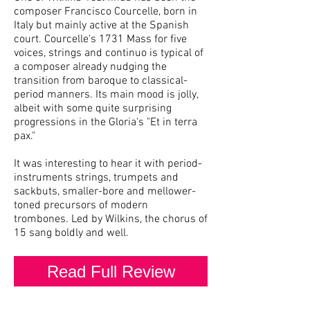
composer Francisco Courcelle, born in
Italy but mainly active at the Spanish
court. Courcelle's 1731 Mass for five
voices, strings and continuo is typical of
a composer already nudging the
transition from baroque to classical-
period manners. Its main mood is jolly,
albeit with some quite surprising
progressions in the Gloria's "Et in terra
pax."
It was interesting to hear it with period-
instruments strings, trumpets and
sackbuts, smaller-bore and mellower-
toned precursors of modern
trombones. Led by Wilkins, the chorus of
15 sang boldly and well.
Read Full Review