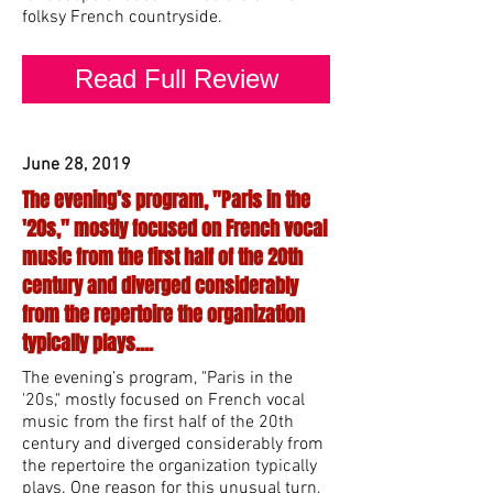
folksy French countryside.
Read Full Review
June 28, 2019
The evening’s program, "Paris in the
'20s," mostly focused on French vocal
music from the first half of the 20th
century and diverged considerably
from the repertoire the organization
typically plays....
The evening’s program, "Paris in the
'20s," mostly focused on French vocal
music from the first half of the 20th
century and diverged considerably from
the repertoire the organization typically
plays. One reason for this unusual turn,