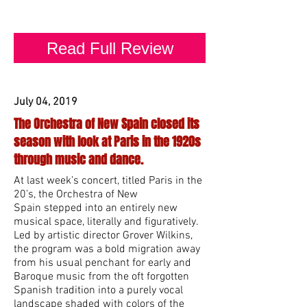
Michelle Alany.
Read Full Review
July 04, 2019
The Orchestra of New Spain closed its
season with look at Paris in the 1920s
through music and dance.
At last week’s concert, titled Paris in the
20’s, the Orchestra of New
Spain stepped into an entirely new
musical space, literally and figuratively.
Led by artistic director Grover Wilkins,
the program was a bold migration away
from his usual penchant for early and
Baroque music from the oft forgotten
Spanish tradition into a purely vocal
landscape shaded with colors of the