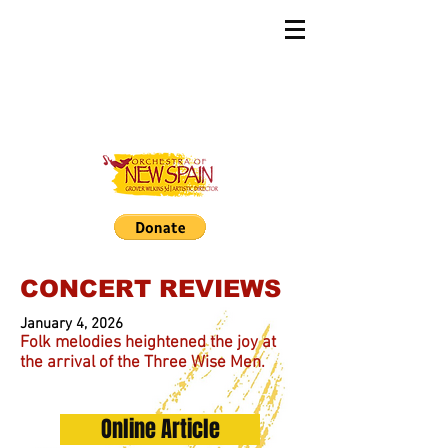
CONCERT REVIEWS
January 4, 2026
Folk melodies heightened the joy at
the arrival of the Three Wise Men.
Online Article