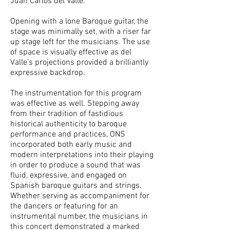
Juan Carlos del Valle.
Opening with a lone Baroque guitar, the
stage was minimally set, with a riser far
up stage left for the musicians. The use
of space is visually effective as del
Valle’s projections provided a brilliantly
expressive backdrop.
The instrumentation for this program
was effective as well. Stepping away
from their tradition of fastidious
historical authenticity to baroque
performance and practices, ONS
incorporated both early music and
modern interpretations into their playing
in order to produce a sound that was
fluid, expressive, and engaged on
Spanish baroque guitars and strings.
Whether serving as accompaniment for
the dancers or featuring for an
instrumental number, the musicians in
this concert demonstrated a marked