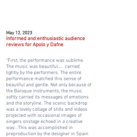
May 12, 2023
Informed and enthusiastic audience
reviews for Apolo y Dafne
"First, the performance was sublime.
The music was beautiful….. carried
lightly by the performers. The entire
performance matched this sense of
beautiful and gentle. Not only because of
the Baroque instruments, the music
softly carried its messages of emotions
and the storyline. The scenic backdrop
was a lovely collage of stills and videos
projected with occasional images of
singers onstage echoed in a creative
way...This was accomplished in
preproduction by the designer in Spain