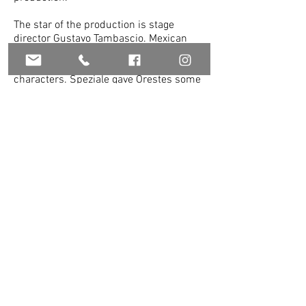
The star of the production is stage
director Gustavo Tambascio. Mexican
mezzo-soprani Carla Lopez Speziale and
Eugenia Ramirez portrayed the male
characters. Speziale gave Orestes some
royal dignity, even when in disguise.
Ramirez was also believable as Prince
Polidoro, although she was a bit
undersized. Both women showcased
beautiful voices. Dallas-based
Fredericka Popova continued to
impress, showing growth with every
performance. Her Iphigenia commanded
the stage. Leslie Hochman turned in a
fine performance as Dircea. Nick Miller
brought royal substance to the role of
Toante, King of Tracia.
Spanish dancer and choreographer
Jaime Puente did a marvelous job in
both areas. Nicolas Boni’s lovingly
painted verdant seashore set and