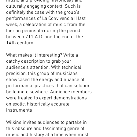
music and providing historically and
culturally engaging context. Such is
definitely the case with the group’s
performances of La Convivencia II last
week, a celebration of music from the
Iberian peninsula during the period
between 711 A.D. and the end of the
14th century.
What makes it interesting? Write a
catchy description to grab your
audience's attention. With technical
precision, this group of musicians
showcased the energy and nuance of
performance practices that can seldom
be found elsewhere. Audience members
were treated to expert demonstrations
on exotic, historically accurate
instruments
Wilkins invites audiences to partake in
this obscure and fascinating genre of
music and history at a time when most