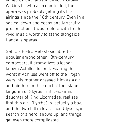
edited by ONS artistic director Grover
Wilkins III, who also conducted, the
opera was probably getting its first
airings since the 18th century. Even in a
scaled-down and occasionally scruffy
presentation, it was replete with fresh,
vivid music worthy to stand alongside
Handel's operas.
Set to a Pietro Metastasio libretto
popular among other 18th-century
composers, it dramatizes a lesser-
known Achilles legend. Fearing the
worst if Achilles went off to the Trojan
wars, his mother dressed him as a girl
and hid him in the court of the island
kingdom of Skyros. But Deidamia,
daughter of King Licomedes, realizes
that this girl, "Pyrrha," is actually a boy,
and the two fall in love. Then Ulysses, in
search of a hero, shows up, and things
get even more complicated.