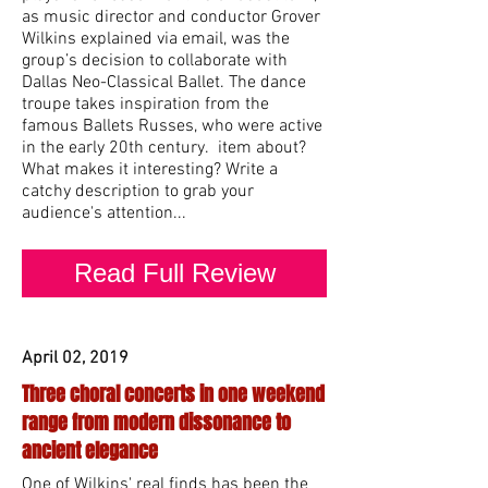
as music director and conductor Grover
Wilkins explained via email, was the
group’s decision to collaborate with
Dallas Neo-Classical Ballet. The dance
troupe takes inspiration from the
famous Ballets Russes, who were active
in the early 20th century. item about?
What makes it interesting? Write a
catchy description to grab your
audience's attention...
Read Full Review
April 02, 2019
Three choral concerts in one weekend
range from modern dissonance to
ancient elegance
One of Wilkins' real finds has been the