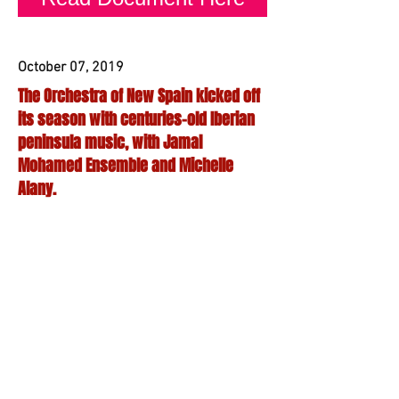
October 07, 2019
The Orchestra of New Spain kicked off
its season with centuries-old Iberian
peninsula music, with Jamal
Mohamed Ensemble and Michelle
Alany.
It was as much an exercise in public
discourse as anything else when
the Orchestra of New Spain opened its
season with La Convivencia. Last
weekend marked the third installation of
the series with performances
throughout Dallas. As in past iterations,
this celebration of intercultural
cooperation was the result of
collaborations between ONS, the Jamal
Mohamed Ensemble and guest artist