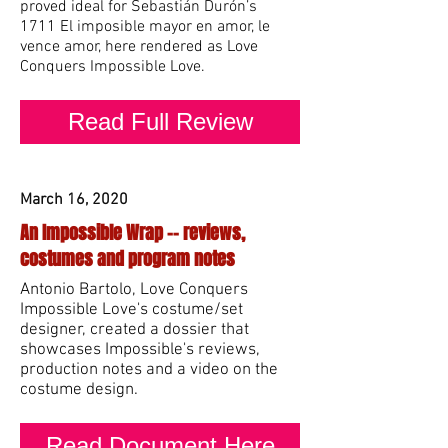
proved ideal for Sebastián Durón’s
1711 El imposible mayor en amor, le
vence amor, here rendered as Love
Conquers Impossible Love.
Read Full Review
March 16, 2020
An Impossible Wrap -- reviews,
costumes and program notes
Antonio Bart
olo, Love Conquers
Impossible Love's costume/set
designer, created a dossier that
showcases Impossible's reviews,
production notes and a video
on the
costume design.
Read Document Here