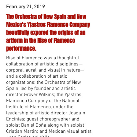
February 21, 2019
The Orchestra of New Spain and New
Mexico's Yjastros Flamenco Company
beautifully expored the origins of an
artform in the Rise of Flamenco
performance.
Rise of Flamenco was a thoughtful
collaboration of artistic disciplines—
corporal, aural, and visual in nature—
and a collaboration of artistic
organizations: the Orchestra of New
Spain, led by founder and artistic
director Grover Wilkins; the Yjastros
Flamenco Company of the National
Institute of Flamenco, under the
leadership of artistic director Joaquin
Encinias; guest choreographer and
soloist Daniel Doña along with soloist
Cristian Martin; and Mexican visual artist