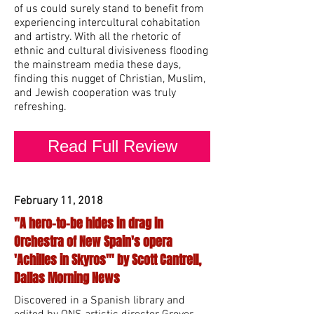
of us could surely stand to benefit from
experiencing intercultural cohabitation
and artistry. With all the rhetoric of
ethnic and cultural divisiveness flooding
the mainstream media these days,
finding this nugget of Christian, Muslim,
and Jewish cooperation was truly
refreshing.
Read Full Review
February 11, 2018
"A hero-to-be hides in drag in
Orchestra of New Spain's opera
'Achilles in Skyros'" by Scott Cantrell,
Dallas Morning News
Discovered in a Spanish library and