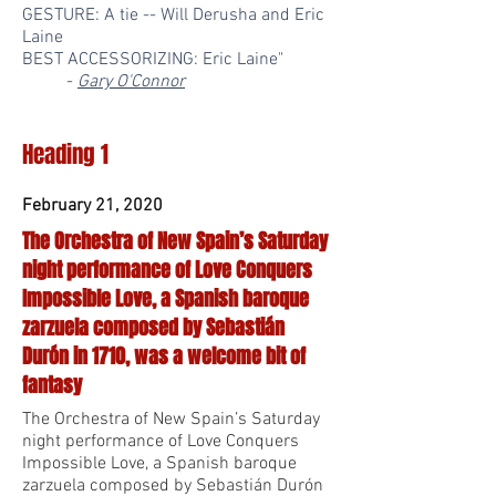
GESTURE: A tie -- Will Derusha and Eric
Laine
BEST ACCESSORIZING: Eric Laine"
-
Gary O'Connor
Heading 1
February 21, 2020
The Orchestra of New Spain’s Saturday
night performance of Love Conquers
Impossible Love, a Spanish baroque
zarzuela composed by Sebastián
Durón in 1710, was a welcome bit of
fantasy
The Orchestra of New Spain’s Saturday
night performance of Love Conquers
Impossible Love, a Spanish baroque
zarzuela composed by Sebastián Durón