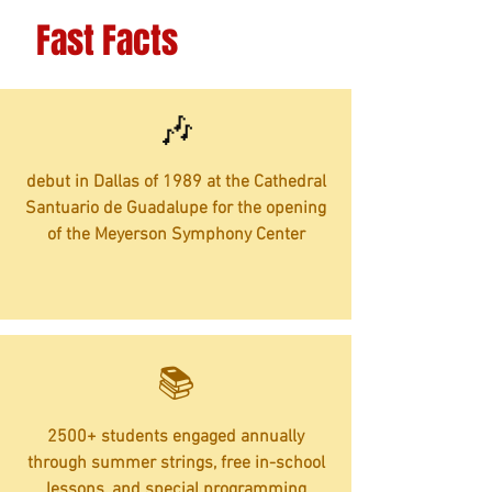
Fast Facts
🎶
debut in Dallas of 1989 at the Cathedral
Santuario de Guadalupe for the opening
of the Meyerson Symphony Center
​📚
2500+ students engaged annually
through summer strings, free in-school
lessons, and special programming