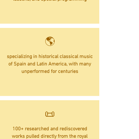
​🌎
specializing in historical classical music
of Spain and Latin America, with many
unperformed for centuries
​📜
100+ researched and rediscovered
works pulled directly from the royal