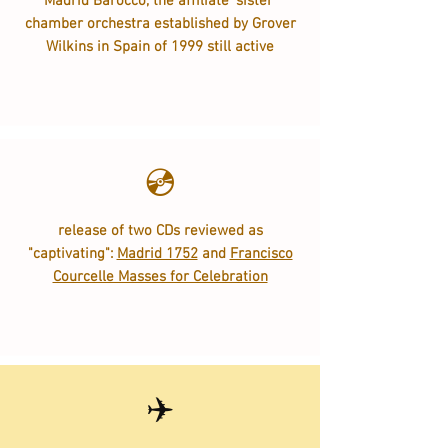
Madrid Barocco, the affiliate 'sister'
chamber orchestra established by Grover
Wilkins in Spain of 1999 still active
💿
release of two CDs reviewed as
"captivating":
Madrid 1752
and
Francisco
Courcelle Masses for Celebration
✈️