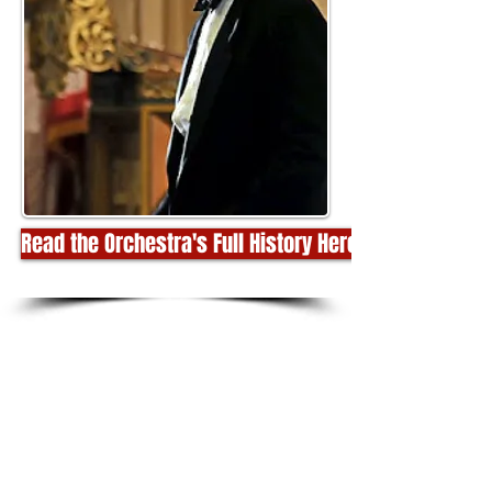
Read the Orchestra's Full History Here!