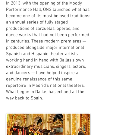
In 2013, with the opening of the Moody
Performance Hall, ONS launched what has
become one of its most beloved traditions:
an annual series of fully staged
productions of zarzuelas, operas, and
dance works that had not been performed
in centuries. These modern premieres —
produced alongside major international
Spanish and Hispanic theater artists
working hand in hand with Dallas's own
extraordinary musicians, singers, actors,
and dancers — have helped inspire a
genuine renaissance of this same
repertoire in Madrid's national theaters.
What began in Dallas has echoed all the
way back to Spain.