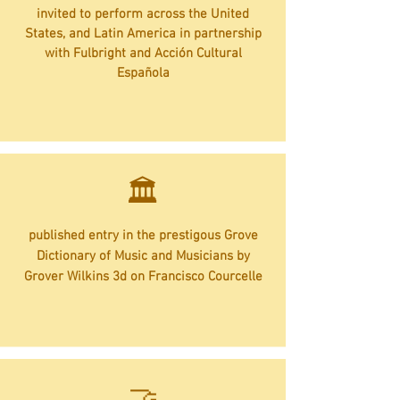
invited to perform across the United
States, and Latin America in partnership
with Fulbright and Acción Cultural
Española
🏛️
published entry in the prestigous Grove
Dictionary of Music and Musicians by
Grover Wilkins 3d on Francisco Courcelle
​🤝