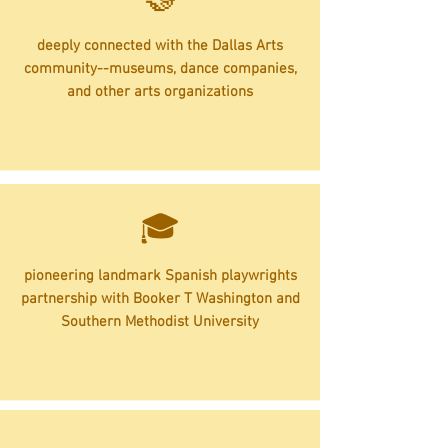
deeply connected with the Dallas Arts
community--museums, dance companies,
and other arts organizations
🎓
pioneering landmark Spanish playwrights
partnership with Booker T Washington and
Southern Methodist University