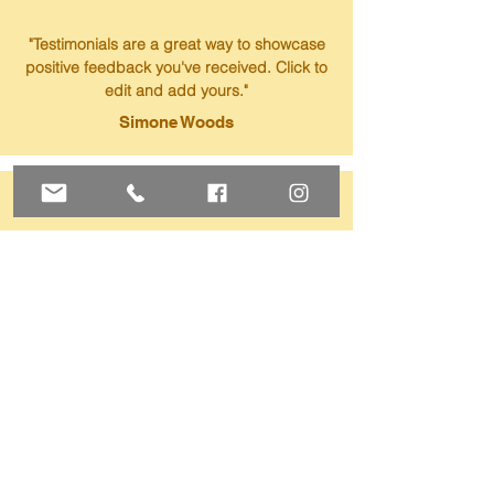
"Testimonials are a great way to showcase
positive feedback you've received. Click to
edit and add yours."
Simone Woods
"Testimonials are a great way to showcase
positive feedback you've received. Click to
edit and add yours."
Nicole Yang
"Testimonials are a great way to showcase
positive feedback you've received. Click to