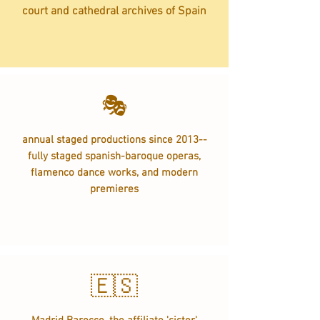
court and cathedral archives of Spain
🎭
annual staged productions since 2013--
fully staged spanish-baroque operas,
flamenco dance works, and modern
premieres
🇪🇸