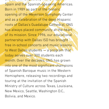
Spain and the Spanish-speaking Americas.
Born in 1989 as part of the historic
opening of the Meyerson Symphony Center
and as a celebration of the deep Hispanic
roots of Dallas's Guadalupe Cathedral, ONS
has always placed community at the heart
of its mission. Since 1996, our educational
partnership with Dallas ISD has brought
free in-school concerts and music lessons
to West Dallas students — a program that
today serves over 300 students each
month. Over the decades, ONS has grown
into one of the most significant champions
of Spanish Baroque music in the Western
Hemisphere, releasing two recordings and
touring at the invitation of the Spanish
Ministry of Culture across Texas, Louisiana,
New Mexico, Seattle, Washington D.C.,
Bolivia, and Mexico.