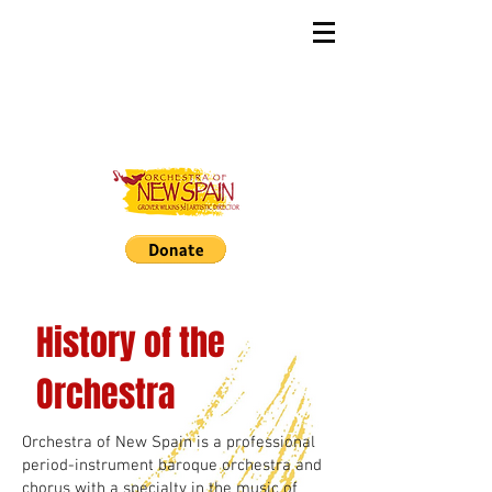
History of the
Orchestra
Orchestra of New Spain is a professional
period-instrument baroque orchestra and
chorus with a specialty in the music of